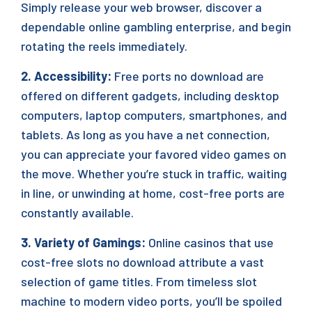
Simply release your web browser, discover a
dependable online gambling enterprise, and begin
rotating the reels immediately.
2. Accessibility:
Free ports no download are
offered on different gadgets, including desktop
computers, laptop computers, smartphones, and
tablets. As long as you have a net connection,
you can appreciate your favored video games on
the move. Whether you’re stuck in traffic, waiting
in line, or unwinding at home, cost-free ports are
constantly available.
3. Variety of Gamings:
Online casinos that use
cost-free slots no download attribute a vast
selection of game titles. From timeless slot
machine to modern video ports, you’ll be spoiled