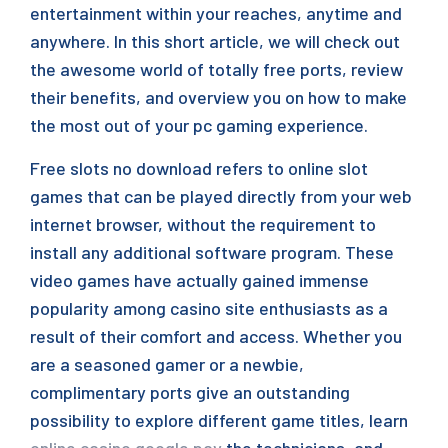
entertainment within your reaches, anytime and
anywhere. In this short article, we will check out
the awesome world of totally free ports, review
their benefits, and overview you on how to make
the most out of your pc gaming experience.
Free slots no download refers to online slot
games that can be played directly from your web
internet browser, without the requirement to
install any additional software program. These
video games have actually gained immense
popularity among casino site enthusiasts as a
result of their comfort and access. Whether you
are a seasoned gamer or a newbie,
complimentary ports give an outstanding
possibility to explore different game titles, learn