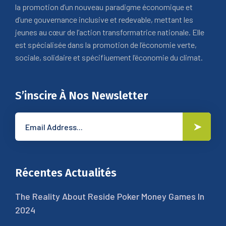
la promotion d’un nouveau paradigme économique et
d’une gouvernance inclusive et redevable, mettant les
jeunes au cœur de l’action transformatrice nationale. Elle
est spécialisée dans la promotion de l’économie verte,
sociale, solidaire et spécifiuement l’économie du climat.
S’inscire À Nos Newsletter
Récentes Actualités
The Reality About Reside Poker Money Games In
2024