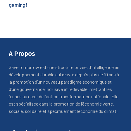
gaming!
A Propos
Save tomorrow est une structure privée, d’intelligence en
développement durable qui œuvre depuis plus de 10 ans à
la promotion d’un nouveau paradigme économique et
d’une gouvernance inclusive et redevable, mettant les
jeunes au cœur de l’action transformatrice nationale. Elle
est spécialisée dans la promotion de l’économie verte,
sociale, solidaire et spécifiuement l’économie du climat.