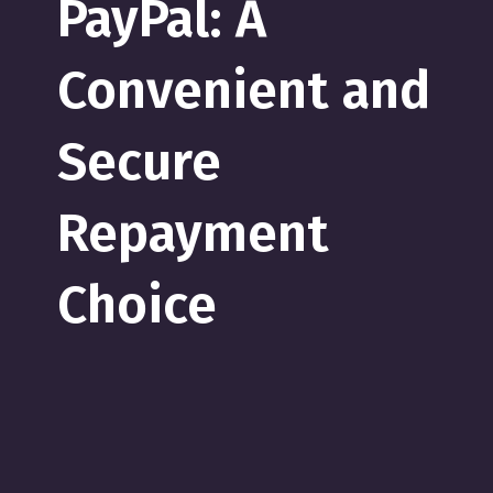
PayPal: A
Convenient and
Secure
Repayment
Choice