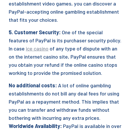
establishment video games, you can discover a
PayPal-accepting online gambling establishment
that fits your choices.
5. Customer Security:
One of the special
features of PayPal is its purchaser security policy.
In case
ice casino
of any type of dispute with an
on the internet casino site, PayPal ensures that
you obtain your refund if the online casino stops
working to provide the promised solution.
No additional costs:
A lot of online gambling
establishments do not bill any deal fees for using
PayPal as a repayment method. This implies that
you can transfer and withdraw funds without
bothering with incurring any extra prices.
Worldwide Availability:
PayPal is available in over