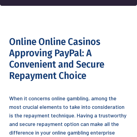
Online Online Casinos
Approving PayPal: A
Convenient and Secure
Repayment Choice
When it concerns online gambling, among the
most crucial elements to take into consideration
is the repayment technique. Having a trustworthy
and secure repayment option can make all the
difference in your online gambling enterprise