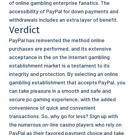
of online gambling enterprise fanatics. The
accessibility of PayPal for down payments and
withdrawals includes an extra layer of benefit.
Verdict
PayPal has reinvented the method online
purchases are performed, and its extensive
acceptance in the on the internet gambling
establishment market is a testament to its
integrity and protection. By selecting an online
gambling establishment that accepts PayPal, you
can take pleasure in a smooth and safe and
secure pc gaming experience, with the added
convenience of quick and convenient
transactions. So, why go for less? Sign up with
the numerous on-line casino players who rely on
PayPal as their favored payment choice and take