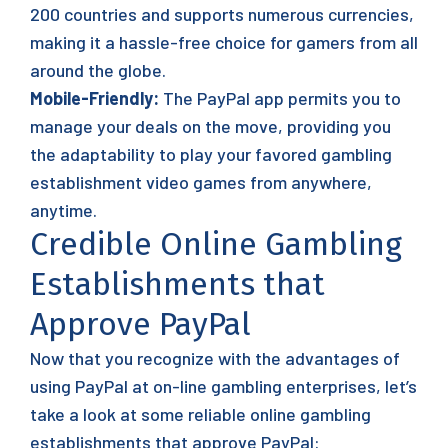
200 countries and supports numerous currencies,
making it a hassle-free choice for gamers from all
around the globe.
Mobile-Friendly:
The PayPal app permits you to
manage your deals on the move, providing you
the adaptability to play your favored gambling
establishment video games from anywhere,
anytime.
Credible Online Gambling
Establishments that
Approve PayPal
Now that you recognize with the advantages of
using PayPal at on-line gambling enterprises, let’s
take a look at some reliable online gambling
establishments that approve PayPal: