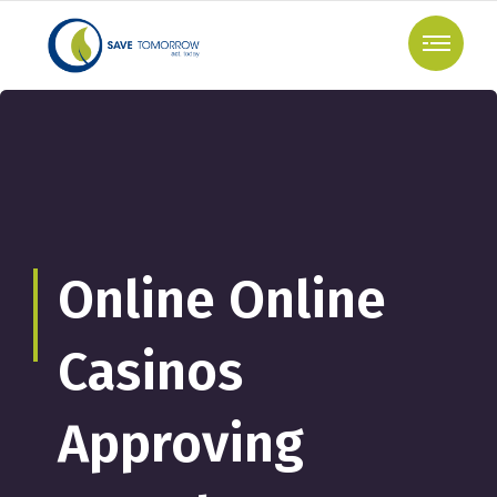
Online Online
Casinos
Approving