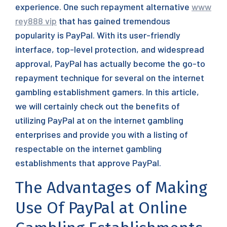
experience. One such repayment alternative
www
rey888 vip
that has gained tremendous
popularity is PayPal. With its user-friendly
interface, top-level protection, and widespread
approval, PayPal has actually become the go-to
repayment technique for several on the internet
gambling establishment gamers. In this article,
we will certainly check out the benefits of
utilizing PayPal at on the internet gambling
enterprises and provide you with a listing of
respectable on the internet gambling
establishments that approve PayPal.
The Advantages of Making
Use Of PayPal at Online