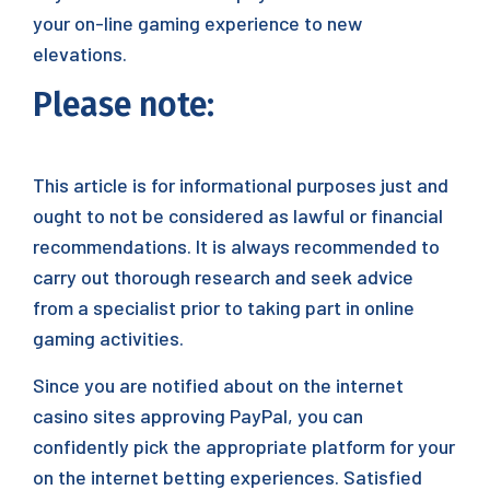
your on-line gaming experience to new
elevations.
Please note:
This article is for informational purposes just and
ought to not be considered as lawful or financial
recommendations. It is always recommended to
carry out thorough research and seek advice
from a specialist prior to taking part in online
gaming activities.
Since you are notified about on the internet
casino sites approving PayPal, you can
confidently pick the appropriate platform for your
on the internet betting experiences. Satisfied