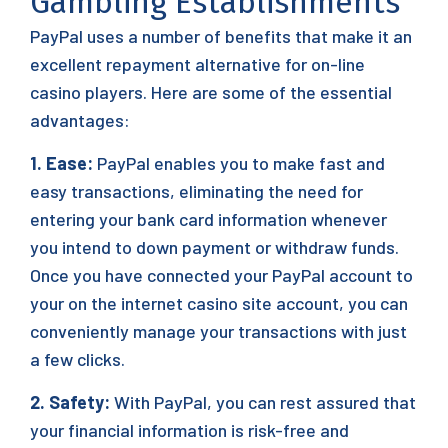
Gambling Establishments
PayPal uses a number of benefits that make it an
excellent repayment alternative for on-line
casino players. Here are some of the essential
advantages:
1. Ease:
PayPal enables you to make fast and
easy transactions, eliminating the need for
entering your bank card information whenever
you intend to down payment or withdraw funds.
Once you have connected your PayPal account to
your on the internet casino site account, you can
conveniently manage your transactions with just
a few clicks.
2. Safety:
With PayPal, you can rest assured that
your financial information is risk-free and