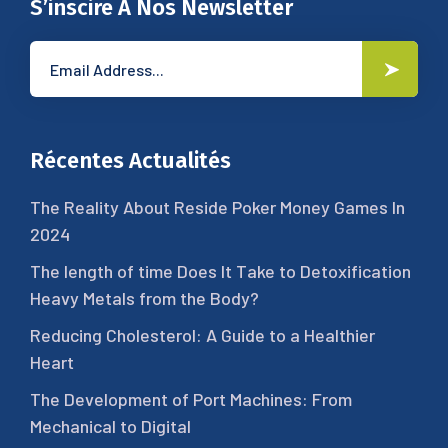
S’inscire À Nos Newsletter
Récentes Actualités
The Reality About Reside Poker Money Games In
2024
The length of time Does It Take to Detoxification
Heavy Metals from the Body?
Reducing Cholesterol: A Guide to a Healthier
Heart
The Development of Port Machines: From
Mechanical to Digital