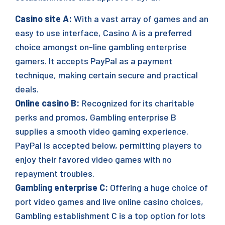
Casino site A:
With a vast array of games and an
easy to use interface, Casino A is a preferred
choice amongst on-line gambling enterprise
gamers. It accepts PayPal as a payment
technique, making certain secure and practical
deals.
Online casino B:
Recognized for its charitable
perks and promos, Gambling enterprise B
supplies a smooth video gaming experience.
PayPal is accepted below, permitting players to
enjoy their favored video games with no
repayment troubles.
Gambling enterprise C:
Offering a huge choice of
port video games and live online casino choices,
Gambling establishment C is a top option for lots