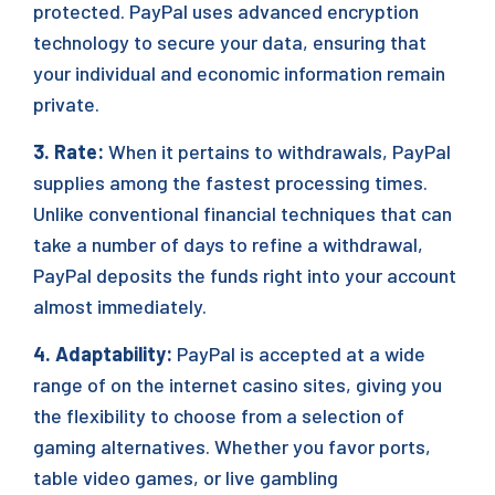
protected. PayPal uses advanced encryption
technology to secure your data, ensuring that
your individual and economic information remain
private.
3. Rate:
When it pertains to withdrawals, PayPal
supplies among the fastest processing times.
Unlike conventional financial techniques that can
take a number of days to refine a withdrawal,
PayPal deposits the funds right into your account
almost immediately.
4. Adaptability:
PayPal is accepted at a wide
range of on the internet casino sites, giving you
the flexibility to choose from a selection of
gaming alternatives. Whether you favor ports,
table video games, or live gambling