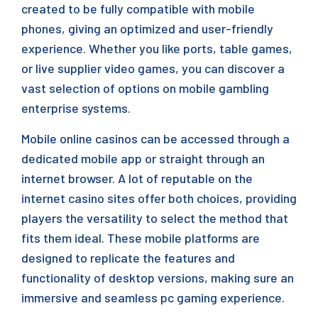
created to be fully compatible with mobile
phones, giving an optimized and user-friendly
experience. Whether you like ports, table games,
or live supplier video games, you can discover a
vast selection of options on mobile gambling
enterprise systems.
Mobile online casinos can be accessed through a
dedicated mobile app or straight through an
internet browser. A lot of reputable on the
internet casino sites offer both choices, providing
players the versatility to select the method that
fits them ideal. These mobile platforms are
designed to replicate the features and
functionality of desktop versions, making sure an
immersive and seamless pc gaming experience.