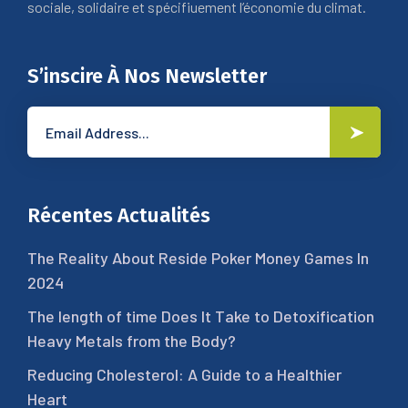
sociale, solidaire et spécifiuement l’économie du climat.
S’inscire À Nos Newsletter
Récentes Actualités
The Reality About Reside Poker Money Games In
2024
The length of time Does It Take to Detoxification
Heavy Metals from the Body?
Reducing Cholesterol: A Guide to a Healthier
Heart