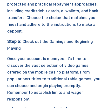
protected and practical repayment approaches,
including credit/debit cards, e-wallets, and bank
transfers. Choose the choice that matches you
finest and adhere to the instructions to make a
deposit.
Step 5:
Check out the Gamings and Beginning
Playing
Once your account is moneyed, it’s time to
discover the vast selection of video games
offered on the mobile casino platform. From
popular port titles to traditional table games, you
can choose and begin playing promptly.
Remember to establish limits and wager
responsibly.