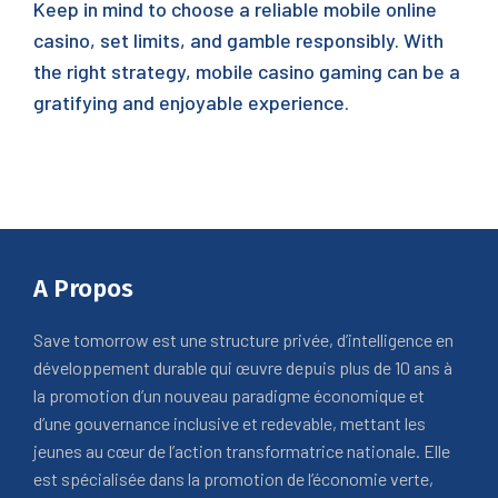
Keep in mind to choose a reliable mobile online
casino, set limits, and gamble responsibly. With
the right strategy, mobile casino gaming can be a
gratifying and enjoyable experience.
A Propos
Save tomorrow est une structure privée, d’intelligence en
développement durable qui œuvre depuis plus de 10 ans à
la promotion d’un nouveau paradigme économique et
d’une gouvernance inclusive et redevable, mettant les
jeunes au cœur de l’action transformatrice nationale. Elle
est spécialisée dans la promotion de l’économie verte,