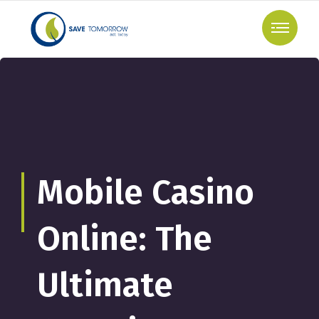
Mobile Casino
Online: The
Ultimate