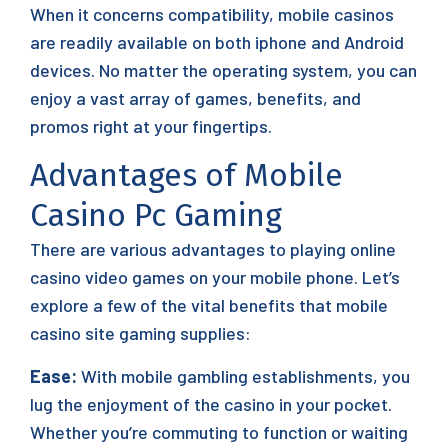
When it concerns compatibility, mobile casinos
are readily available on both iphone and Android
devices. No matter the operating system, you can
enjoy a vast array of games, benefits, and
promos right at your fingertips.
Advantages of Mobile
Casino Pc Gaming
There are various advantages to playing online
casino video games on your mobile phone. Let’s
explore a few of the vital benefits that mobile
casino site gaming supplies:
Ease:
With mobile gambling establishments, you
lug the enjoyment of the casino in your pocket.
Whether you’re commuting to function or waiting