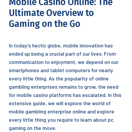
Mobile Casino Online: The
Ultimate Overview to
Gaming on the Go
In today’s hectic globe, mobile innovation has
ended up being a crucial part of our lives. From
communication to enjoyment, we depend on our
smartphones and tablet computers for nearly
every little thing. As the popularity of online
gambling enterprises remains to grow, the need
for mobile casino platforms has escalated. In this
extensive guide, we will explore the world of
mobile gambling enterprise online and explore
every little thing you require to learn about pc
gaming on the move.