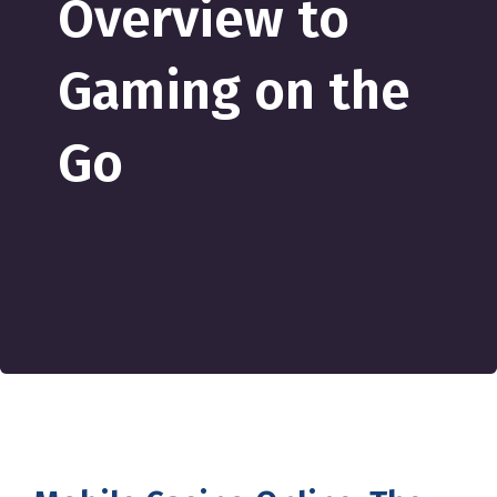
Overview to
Gaming on the
Go