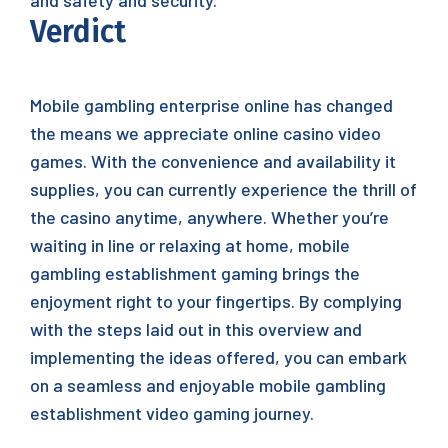
and safety and security.
Verdict
Mobile gambling enterprise online has changed
the means we appreciate online casino video
games. With the convenience and availability it
supplies, you can currently experience the thrill of
the casino anytime, anywhere. Whether you’re
waiting in line or relaxing at home, mobile
gambling establishment gaming brings the
enjoyment right to your fingertips. By complying
with the steps laid out in this overview and
implementing the ideas offered, you can embark
on a seamless and enjoyable mobile gambling
establishment video gaming journey.