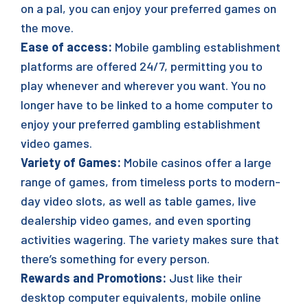
on a pal, you can enjoy your preferred games on
the move.
Ease of access:
Mobile gambling establishment
platforms are offered 24/7, permitting you to
play whenever and wherever you want. You no
longer have to be linked to a home computer to
enjoy your preferred gambling establishment
video games.
Variety of Games:
Mobile casinos offer a large
range of games, from timeless ports to modern-
day video slots, as well as table games, live
dealership video games, and even sporting
activities wagering. The variety makes sure that
there’s something for every person.
Rewards and Promotions:
Just like their
desktop computer equivalents, mobile online