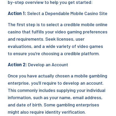
by-step overview to help you get started:
Action 1:
Select a Dependable Mobile Casino Site
The first step is to select a credible mobile online
casino that fulfills your video gaming preferences
and requirements. Seek licenses, user
evaluations, and a wide variety of video games
to ensure you’re choosing a credible platform.
Action 2:
Develop an Account
Once you have actually chosen a mobile gambling
enterprise, you’ll require to develop an account.
This commonly includes supplying your individual
information, such as your name, email address,
and date of birth. Some gambling enterprises
might also require identity verification.