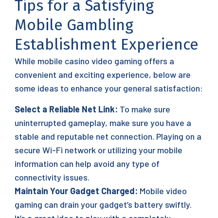
Tips for a Satisfying
Mobile Gambling
Establishment Experience
While mobile casino video gaming offers a
convenient and exciting experience, below are
some ideas to enhance your general satisfaction:
Select a Reliable Net Link:
To make sure
uninterrupted gameplay, make sure you have a
stable and reputable net connection. Playing on a
secure Wi-Fi network or utilizing your mobile
information can help avoid any type of
connectivity issues.
Maintain Your Gadget Charged:
Mobile video
gaming can drain your gadget’s battery swiftly.