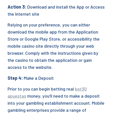
Action 3:
Download and install the App or Access
the Internet site
Relying on your preference, you can either
download the mobile app from the Application
Store or Google Play Store, or accessibility the
mobile casino site directly through your web
browser. Comply with the instructions given by
the casino to obtain the application or gain
access to the website.
Step 4:
Make a Deposit
Prior to you can begin betting real
bet30
apuestas
money, you’ll need to make a deposit
into your gambling establishment account. Mobile
gambling enterprises provide a range of