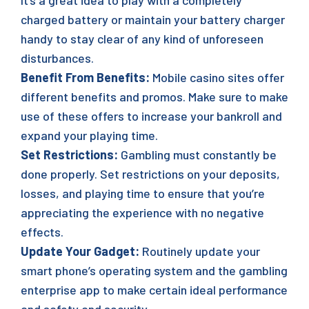
It’s a great idea to play with a completely
charged battery or maintain your battery charger
handy to stay clear of any kind of unforeseen
disturbances.
Benefit From Benefits:
Mobile casino sites offer
different benefits and promos. Make sure to make
use of these offers to increase your bankroll and
expand your playing time.
Set Restrictions:
Gambling must constantly be
done properly. Set restrictions on your deposits,
losses, and playing time to ensure that you’re
appreciating the experience with no negative
effects.
Update Your Gadget:
Routinely update your
smart phone’s operating system and the gambling
enterprise app to make certain ideal performance