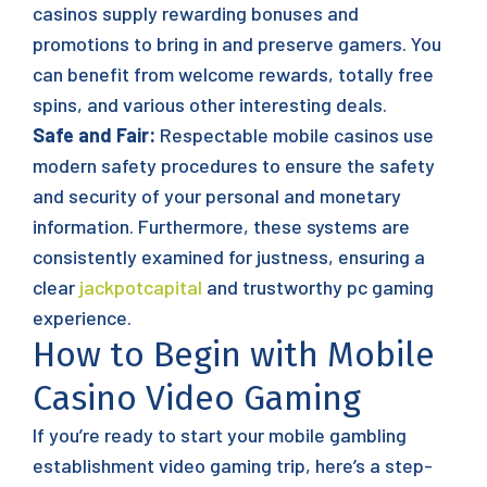
casinos supply rewarding bonuses and
promotions to bring in and preserve gamers. You
can benefit from welcome rewards, totally free
spins, and various other interesting deals.
Safe and Fair:
Respectable mobile casinos use
modern safety procedures to ensure the safety
and security of your personal and monetary
information. Furthermore, these systems are
consistently examined for justness, ensuring a
clear
jackpotcapital
and trustworthy pc gaming
experience.
How to Begin with Mobile
Casino Video Gaming
If you’re ready to start your mobile gambling
establishment video gaming trip, here’s a step-