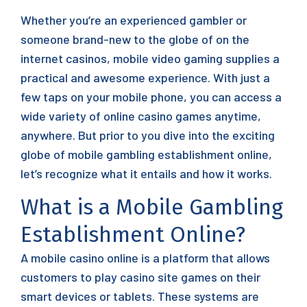
Whether you’re an experienced gambler or
someone brand-new to the globe of on the
internet casinos, mobile video gaming supplies a
practical and awesome experience. With just a
few taps on your mobile phone, you can access a
wide variety of online casino games anytime,
anywhere. But prior to you dive into the exciting
globe of mobile gambling establishment online,
let’s recognize what it entails and how it works.
What is a Mobile Gambling
Establishment Online?
A mobile casino online is a platform that allows
customers to play casino site games on their
smart devices or tablets. These systems are