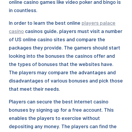
online casino games like video poker and bingo is
in countless.
In order to learn the best online
players palace
casino
casinos guide, players must visit a number
of US online casino sites and compare the
packages they provide. The gamers should start
looking into the bonuses the casinos offer and
the types of bonuses that the websites have.
The players may compare the advantages and
disadvantages of various bonuses and pick those
that meet their needs.
Players can secure the best internet casino
bonuses by signing up for a free account. This
enables the players to exercise without
depositing any money. The players can find the