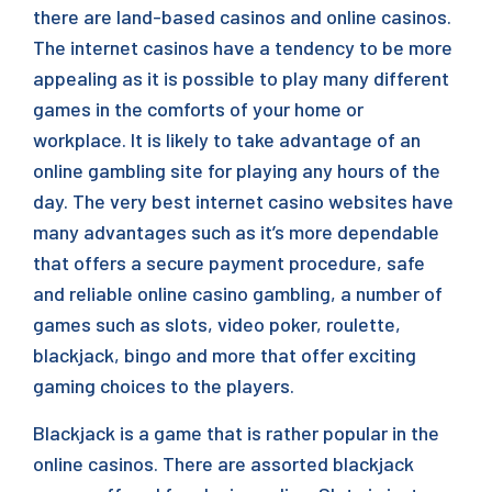
there are land-based casinos and online casinos.
The internet casinos have a tendency to be more
appealing as it is possible to play many different
games in the comforts of your home or
workplace. It is likely to take advantage of an
online gambling site for playing any hours of the
day. The very
best internet casino websites have
many advantages such as it’s more dependable
that offers a secure payment procedure, safe
and reliable online casino gambling, a number of
games such as slots, video poker, roulette,
blackjack, bingo and more that offer exciting
gaming choices to the players.
Blackjack is a game that is rather popular in the
online casinos. There are assorted blackjack