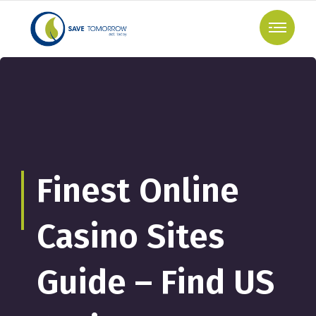
Finest Online
Casino Sites
Guide – Find US