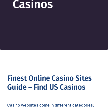
Casinos
Finest Online Casino Sites
Guide – Find US Casinos
Casino websites come in different categories;