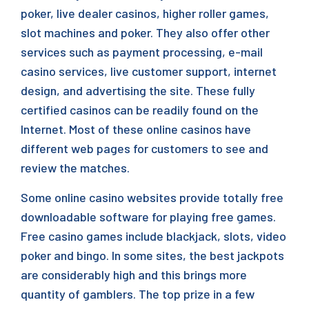
poker, live dealer casinos, higher roller games,
slot machines and poker. They also offer other
services such as payment processing, e-mail
casino services, live customer support, internet
design, and advertising the site. These fully
certified casinos can be readily found on the
Internet. Most of these online casinos have
different web pages for customers to see and
review the matches.
Some online casino websites provide totally free
downloadable software for playing free games.
Free casino games include blackjack, slots, video
poker and bingo. In some sites, the best jackpots
are considerably high and this brings more
quantity of gamblers. The top prize in a few