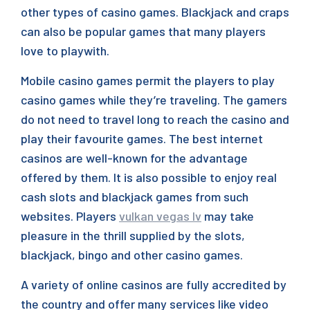
other types of casino games. Blackjack and craps
can also be popular games that many players
love to playwith.
Mobile casino games permit the players to play
casino games while they’re traveling. The gamers
do not need to travel long to reach the casino and
play their favourite games. The best internet
casinos are well-known for the advantage
offered by them. It is also possible to enjoy real
cash slots and blackjack games from such
websites. Players
vulkan vegas lv
may take
pleasure in the thrill supplied by the slots,
blackjack, bingo and other casino games.
A variety of online casinos are fully accredited by
the country and offer many services like video