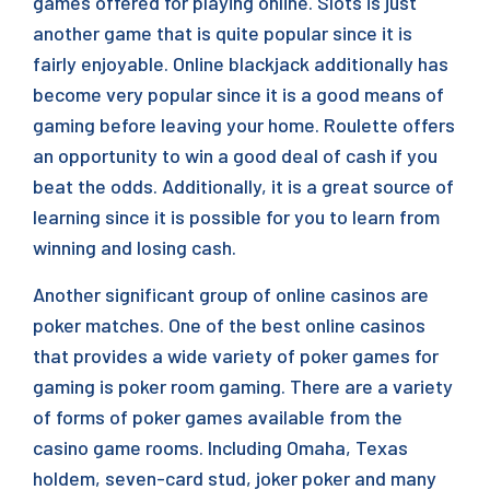
games offered for playing online. Slots is just
another game that is quite popular since it is
fairly enjoyable. Online blackjack additionally has
become very popular since it is a good means of
gaming before leaving your home. Roulette offers
an opportunity to win a good deal of cash if you
beat the odds. Additionally, it is a great source of
learning since it is possible for you to learn from
winning and losing cash.
Another significant group of online casinos are
poker matches. One of the best online casinos
that provides a wide variety of poker games for
gaming is poker room gaming. There are a variety
of forms of poker games available from the
casino game rooms. Including Omaha, Texas
holdem, seven-card stud, joker poker and many