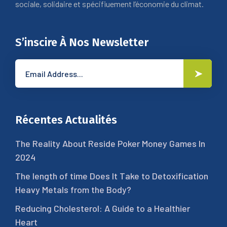
sociale, solidaire et spécifiuement l’économie du climat.
S’inscire À Nos Newsletter
Récentes Actualités
The Reality About Reside Poker Money Games In
2024
The length of time Does It Take to Detoxification
Heavy Metals from the Body?
Reducing Cholesterol: A Guide to a Healthier
Heart