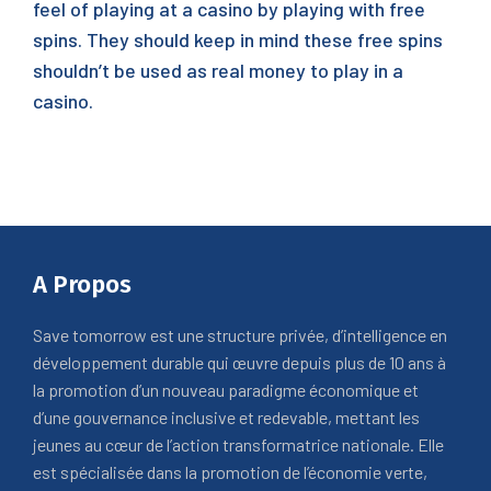
feel of playing at a casino by playing with free
spins. They should keep in mind these free spins
shouldn’t be used as real money to play in a
casino.
A Propos
Save tomorrow est une structure privée, d’intelligence en
développement durable qui œuvre depuis plus de 10 ans à
la promotion d’un nouveau paradigme économique et
d’une gouvernance inclusive et redevable, mettant les
jeunes au cœur de l’action transformatrice nationale. Elle
est spécialisée dans la promotion de l’économie verte,