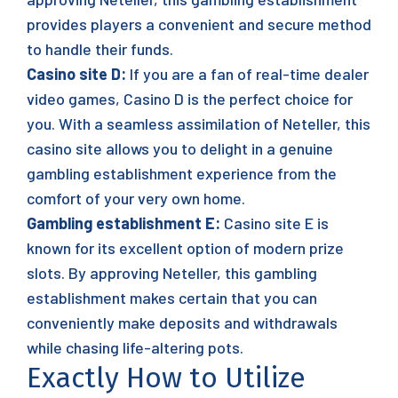
provides players a convenient and secure method
to handle their funds.
Casino site D:
If you are a fan of real-time dealer
video games, Casino D is the perfect choice for
you. With a seamless assimilation of Neteller, this
casino site allows you to delight in a genuine
gambling establishment experience from the
comfort of your very own home.
Gambling establishment E:
Casino site E is
known for its excellent option of modern prize
slots. By approving Neteller, this gambling
establishment makes certain that you can
conveniently make deposits and withdrawals
while chasing life-altering pots.
Exactly How to Utilize