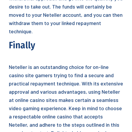
desire to take out. The funds will certainly be
moved to your Neteller account, and you can then
withdraw them to your linked repayment
technique.
Finally
Neteller is an outstanding choice for on-line
casino site gamers trying to find a secure and
practical repayment technique. With its extensive
approval and various advantages, using Neteller
at online casino sites makes certain a seamless
video gaming experience. Keep in mind to choose
a respectable online casino that accepts
Neteller, and adhere to the steps outlined in this