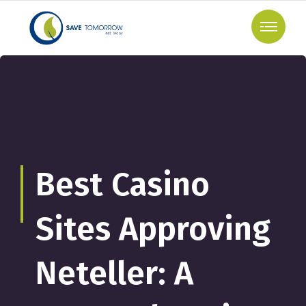
Best Casino
Sites Approving
Neteller: A