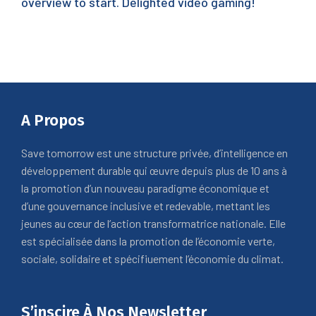
overview to start. Delighted video gaming!
A Propos
Save tomorrow est une structure privée, d’intelligence en
développement durable qui œuvre depuis plus de 10 ans à
la promotion d’un nouveau paradigme économique et
d’une gouvernance inclusive et redevable, mettant les
jeunes au cœur de l’action transformatrice nationale. Elle
est spécialisée dans la promotion de l’économie verte,
sociale, solidaire et spécifiuement l’économie du climat.
S’inscire À Nos Newsletter