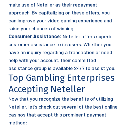
make use of Neteller as their repayment
approach. By capitalizing on these offers, you
can improve your video gaming experience and
raise your chances of winning.
Consumer Assistance:
Neteller offers superb
customer assistance to its users. Whether you
have an inquiry regarding a transaction or need
help with your account, their committed
assistance group is available 24/7 to assist you.
Top Gambling Enterprises
Accepting Neteller
Now that you recognize the benefits of utilizing
Neteller, let’s check out several of the best online
casinos that accept this prominent payment
method: