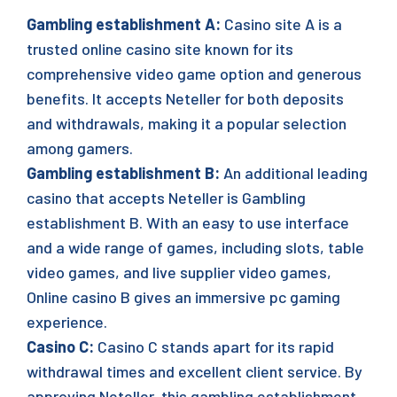
Gambling establishment A:
Casino site A is a
trusted online casino site known for its
comprehensive video game option and generous
benefits. It accepts Neteller for both deposits
and withdrawals, making it a popular selection
among gamers.
Gambling establishment B:
An additional leading
casino that accepts Neteller is Gambling
establishment B. With an easy to use interface
and a wide range of games, including slots, table
video games, and live supplier video games,
Online casino B gives an immersive pc gaming
experience.
Casino C:
Casino C stands apart for its rapid
withdrawal times and excellent client service. By
approving Neteller, this gambling establishment