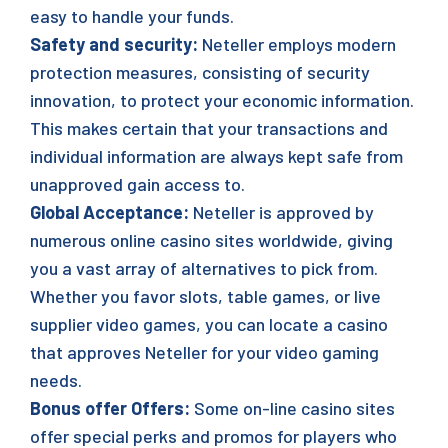
easy to handle your funds.
Safety and security:
Neteller employs modern
protection measures, consisting of security
innovation, to protect your economic information.
This makes certain that your transactions and
individual information are always kept safe from
unapproved gain access to.
Global Acceptance:
Neteller is approved by
numerous online casino sites worldwide, giving
you a vast array of alternatives to pick from.
Whether you favor slots, table games, or live
supplier video games, you can locate a casino
that approves Neteller for your video gaming
needs.
Bonus offer Offers:
Some on-line casino sites
offer special perks and promos for players who