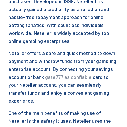
purchases. Developed in 1999, Neteller has
actually gained a credibility as a relied on and
hassle-free repayment approach for online
betting fanatics. With countless individuals
worldwide, Neteller is widely accepted by top
online gambling enterprises.
Neteller offers a safe and quick method to down
payment and withdraw funds from your gambling
enterprise account. By connecting your savings
account or bank
gate777 es confiable
card to
your Neteller account, you can seamlessly
transfer funds and enjoy a convenient gaming
experience.
One of the main benefits of making use of
Neteller is the safety it uses. Neteller uses the