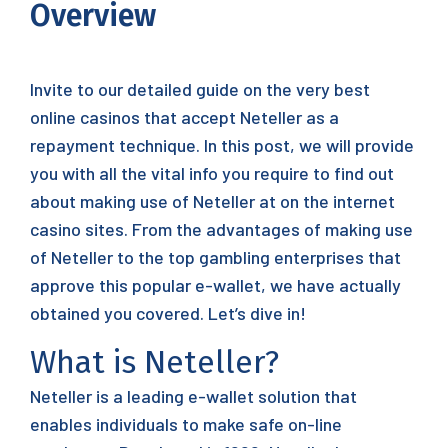
Overview
Invite to our detailed guide on the very best
online casinos that accept Neteller as a
repayment technique. In this post, we will provide
you with all the vital info you require to find out
about making use of Neteller at on the internet
casino sites. From the advantages of making use
of Neteller to the top gambling enterprises that
approve this popular e-wallet, we have actually
obtained you covered. Let’s dive in!
What is Neteller?
Neteller is a leading e-wallet solution that
enables individuals to make safe on-line