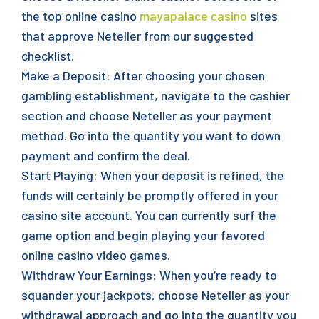
the top online casino
mayapalace casino
sites
that approve Neteller from our suggested
checklist.
Make a Deposit: After choosing your chosen
gambling establishment, navigate to the cashier
section and choose Neteller as your payment
method. Go into the quantity you want to down
payment and confirm the deal.
Start Playing: When your deposit is refined, the
funds will certainly be promptly offered in your
casino site account. You can currently surf the
game option and begin playing your favored
online casino video games.
Withdraw Your Earnings: When you’re ready to
squander your jackpots, choose Neteller as your
withdrawal approach and go into the quantity you