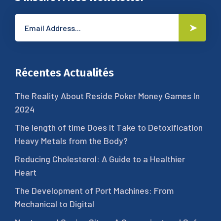
Récentes Actualités
The Reality About Reside Poker Money Games In
2024
The length of time Does It Take to Detoxification
Heavy Metals from the Body?
Reducing Cholesterol: A Guide to a Healthier
Heart
The Development of Port Machines: From
Mechanical to Digital