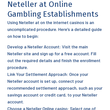
Neteller at Online
Gambling Establishments
Using Neteller at on the internet casinos is an
uncomplicated procedure. Here’s a detailed guide
on how to begin:
Develop a Neteller Account: Visit the main
Neteller site and sign up for a free account. Fill
out the required details and finish the enrollment
procedure.
Link Your Settlement Approach: Once your
Neteller account is set up, connect your
recommended settlement approach, such as your
savings account or credit card, to your Neteller
account.
Choose a Neteller Online casino: Select one of