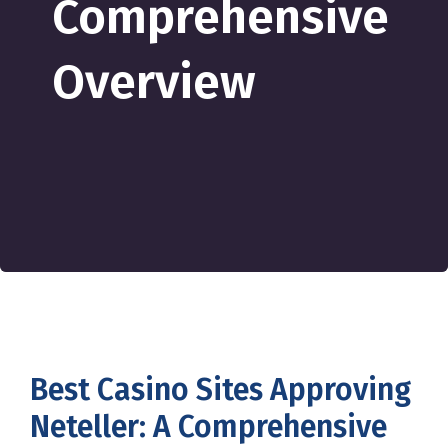
Comprehensive
Overview
Best Casino Sites Approving
Neteller: A Comprehensive