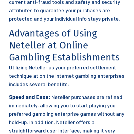
current anti-fraud tools and safety and security
attributes to guarantee your purchases are
protected and your individual info stays private.
Advantages of Using
Neteller at Online
Gambling Establishments
Utilizing Neteller as your preferred settlement
technique at on the internet gambling enterprises
includes several benefits:
Speed and Ease:
Neteller purchases are refined
immediately, allowing you to start playing your
preferred gambling enterprise games without any
hold-up. In addition, Neteller offers a
straightforward user interface, making it very